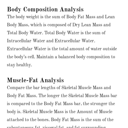
Body Composition Analysis
The body weight is the sum of Body Fat Mass and Lean
Body Mass, which is composed of Dry Lean Mass and
Total Body Water. Total Body Water is the sum of
Intracellular Water and Extracellular Water.
Extracellular Water is the total amount of water outside
the body’s cell. Maintain a balanced body composition to
stay healthy.
Muscle-Fat Analysis
Compare the bar lengths of Skeletal Muscle Mass and
Body Fat Mass. The longer the Skeletal Muscle Mass bar
is compared to the Body Fat Mass bar, the stronger the
body is. Skeletal Muscle Mass is the Amount of Muscle
attached to the bones. Body Fat Mass is the sum of the