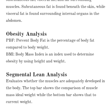
subcutaneous fat, visceral fat, and fat surrounding
muscles. Subcutaneous fat is found beneath the skin, while
visceral fat is found surrounding internal organs in the
abdomen.
Obesity Analysis
PBF: Percent Body Fat is the percentage of body fat
compared to body weight.
BMI: Body Mass Index is an index used to determine
obesity by using height and weight.
Segmental Lean Analysis
Evaluates whether the muscles are adequately developed in
the body. The top bar shows the comparison of muscle
mass ideal weight while the bottom bar shows that to
current weight.