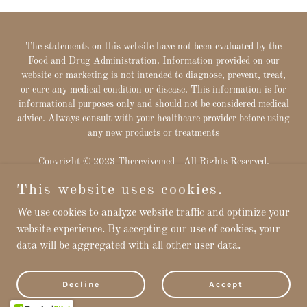
The statements on this website have not been evaluated by the
Food and Drug Administration. Information provided on our
website or marketing is not intended to diagnose, prevent, treat,
or cure any medical condition or disease. This information is for
informational purposes only and should not be considered medical
advice. Always consult with your healthcare provider before using
any new products or treatments
Copyright © 2023 Therevivemed - All Rights Reserved.
This website uses cookies.
Powered by
We use cookies to analyze website traffic and optimize your
website experience. By accepting our use of cookies, your
data will be aggregated with all other user data.
Privacy Policy
Downloads
Terms and Conditions
Decline
Accept