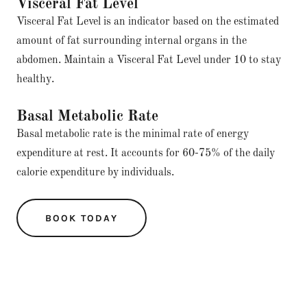
Visceral Fat Level
Visceral Fat Level is an indicator based on the estimated
amount of fat surrounding internal organs in the
abdomen. Maintain a Visceral Fat Level under 10 to stay
healthy.
Basal Metabolic Rate
Basal metabolic rate is the minimal rate of energy
expenditure at rest. It accounts for 60-75% of the daily
calorie expenditure by individuals.
BOOK TODAY