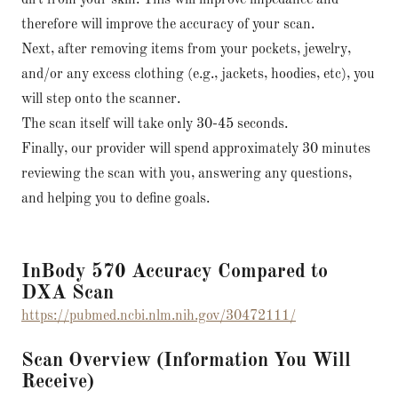
dirt from your skin. This will improve impedance and
therefore will improve the accuracy of your scan.
Next, after removing items from your pockets, jewelry,
and/or any excess clothing (e.g., jackets, hoodies, etc), you
will step onto the scanner.
The scan itself will take only 30-45 seconds.
Finally, our provider will spend approximately 30 minutes
reviewing the scan with you, answering any questions,
and helping you to define goals.
InBody 570 Accuracy Compared to
DXA Scan
https://pubmed.ncbi.nlm.nih.gov/30472111/
Scan Overview (Information You Will
Receive)