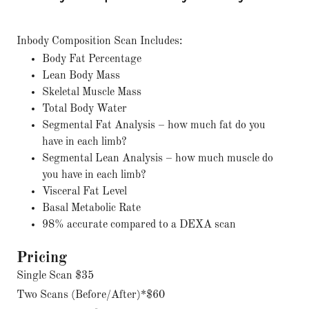
Inbody Composition Scan Includes:
Body Fat Percentage
Lean Body Mass
Skeletal Muscle Mass
Total Body Water
Segmental Fat Analysis – how much fat do you
have in each limb?
Segmental Lean Analysis – how much muscle do
you have in each limb?
Visceral Fat Level
Basal Metabolic Rate
98% accurate compared to a DEXA scan
Pricing
Single Scan $35
Two Scans (Before/After)*$60