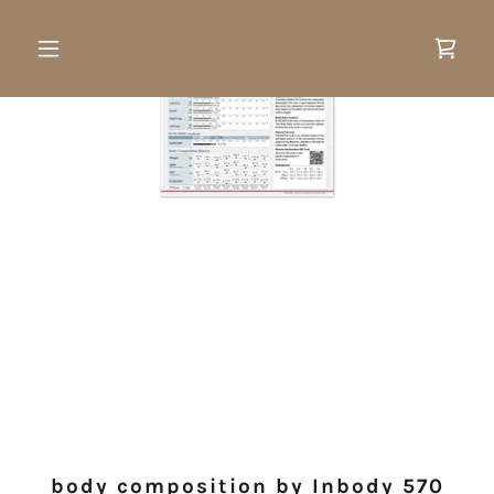
body composition by Inbody 570