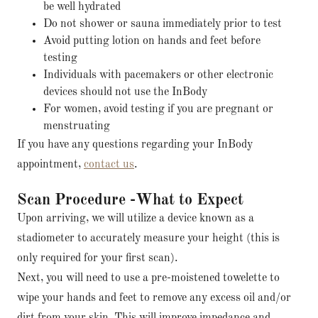
be well hydrated
Do not shower or sauna immediately prior to test
Avoid putting lotion on hands and feet before
testing
Individuals with pacemakers or other electronic
devices should not use the InBody
For women, avoid testing if you are pregnant or
menstruating
If you have any questions regarding your InBody
appointment,
contact us
.
Scan Procedure -What to Expect
Upon arriving, we will utilize a device known as a
stadiometer to accurately measure your height (this is
only required for your first scan).
Next, you will need to use a pre-moistened towelette to
wipe your hands and feet to remove any excess oil and/or