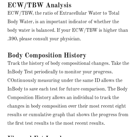
ECW/TBW Analysis
ECW/TBW, the ratio of Extracellular Water to Total
Body Water, is an important indicator of whether the
body water is balanced. If your ECW/TBW is higher than
.390, please consult your physician.
Body Composition History
Track the history of body compositional changes. Take the
InBody Test periodically to monitor your progress.
COntinuously measuring under the same ID allows the
InBody to save each test for future comparison. The Body
Composition History allows an individual to track the
changes in body composition over their most recent eight
results or cumulative graph that shows the progress from
the first test results to the most recent results.