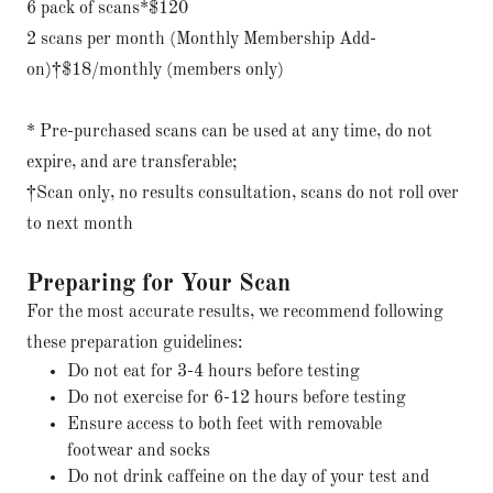
6 pack of scans*$120
2 scans per month (Monthly Membership Add-
on)†$18/monthly (members only)
* Pre-purchased scans can be used at any time, do not
expire, and are transferable;
†Scan only, no results consultation, scans do not roll over
to next month
Preparing for Your Scan
For the most accurate results, we recommend following
these preparation guidelines:
Do not eat for 3-4 hours before testing
Do not exercise for 6-12 hours before testing
Ensure access to both feet with removable
footwear and socks
Do not drink caffeine on the day of your test and