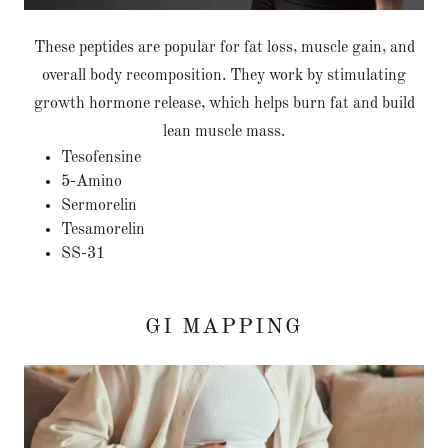
These peptides are popular for fat loss, muscle gain, and
overall body recomposition. They work by stimulating
growth hormone release, which helps burn fat and build
lean muscle mass.
Tesofensine
5-Amino
Sermorelin
Tesamorelin
SS-31
GI MAPPING