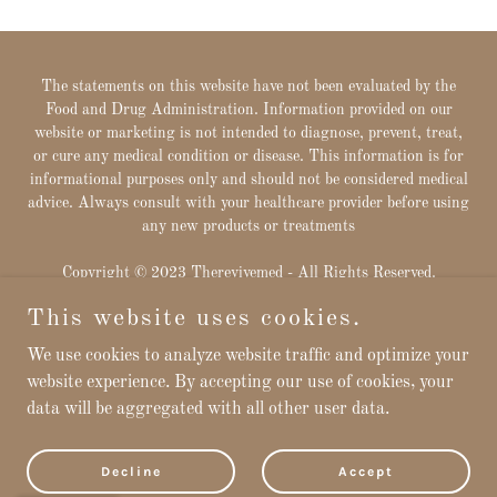
The statements on this website have not been evaluated by the
Food and Drug Administration. Information provided on our
website or marketing is not intended to diagnose, prevent, treat,
or cure any medical condition or disease. This information is for
informational purposes only and should not be considered medical
advice. Always consult with your healthcare provider before using
any new products or treatments
Copyright © 2023 Therevivemed - All Rights Reserved.
This website uses cookies.
Powered by
We use cookies to analyze website traffic and optimize your
website experience. By accepting our use of cookies, your
data will be aggregated with all other user data.
Privacy Policy
Downloads
Terms and Conditions
Decline
Accept