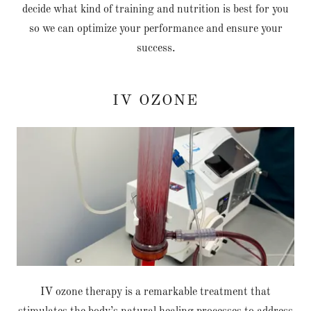
decide what kind of training and nutrition is best for you
so we can optimize your performance and ensure your
success.
IV OZONE
IV ozone therapy is a remarkable treatment that