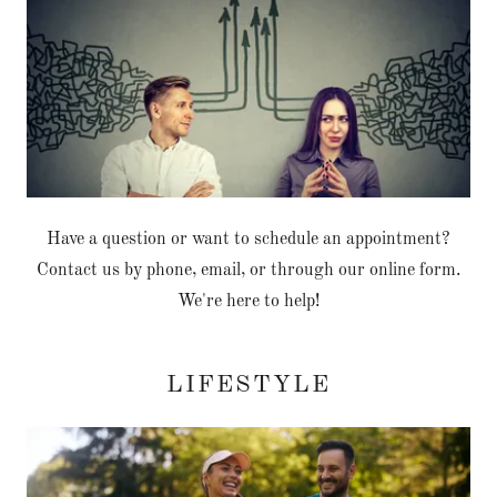
Have a question or want to schedule an appointment?
Contact us by phone, email, or through our online form.
We're here to help!
LIFESTYLE