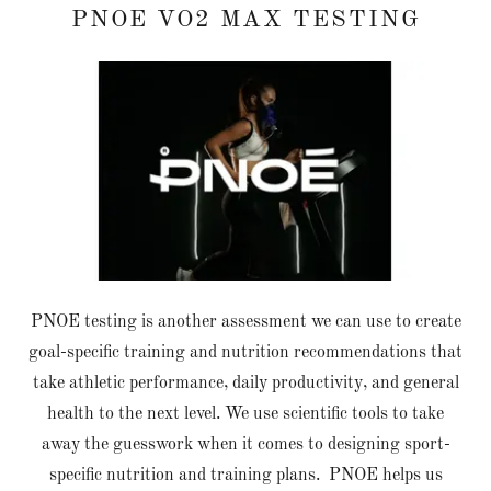
PNOE VO2 MAX TESTING
PNOE testing is another assessment we can use to create
goal-specific training and nutrition recommendations that
take athletic performance, daily productivity, and general
health to the next level. We use scientific tools to take
away the guesswork when it comes to designing sport-
specific nutrition and training plans. PNOE helps us