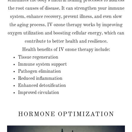
stimulates the body’s natural healing processes to address
the root causes of disease. It can strengthen your immune
system, enhance recovery, prevent illness, and even slow
the aging process. IV ozone therapy works by improving
oxygen utilization and boosting cellular energy, which can
contribute to better health and resilience.
Health benefits of IV ozone therapy include:
Tissue regeneration
Immune system support
Pathogen elimination
Reduced inflammation
Enhanced detoxification
Improved circulation
HORMONE OPTIMIZATION