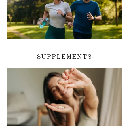
SUPPLEMENTS