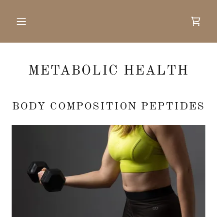
METABOLIC HEALTH
BODY COMPOSITION PEPTIDES