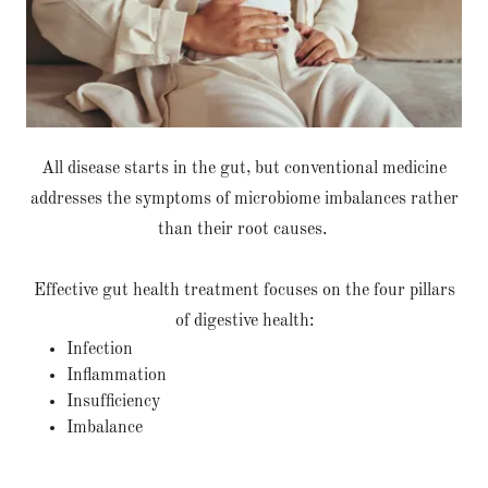
All disease starts in the gut, but conventional medicine
addresses the symptoms of microbiome imbalances rather
than their root causes.
Effective gut health treatment focuses on the four pillars
of digestive health:
Infection
Inflammation
Insufficiency
Imbalance