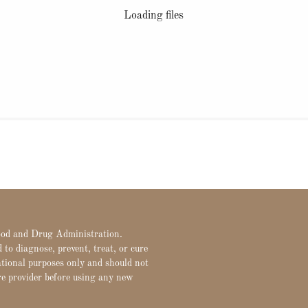
Loading files
Food and Drug Administration.
to diagnose, prevent, treat, or cure
ational purposes only and should not
re provider before using any new