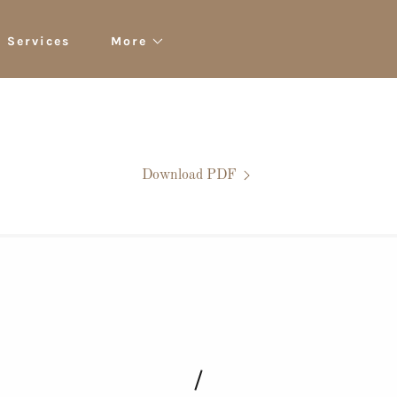
Services
More
Download PDF