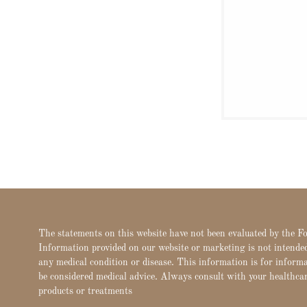
The statements on this website have not been evaluated by the 
Information provided on our website or marketing is not intended 
any medical condition or disease. This information is for inform
be considered medical advice. Always consult with your healthca
products or treatments