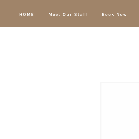
HOME
Meet Our Staff
Book Now