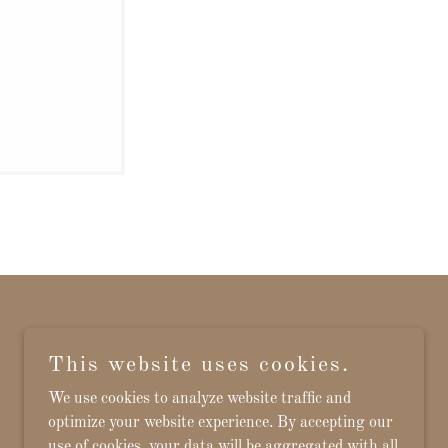
This website uses cookies.
Powered by
We use cookies to analyze website traffic and
optimize your website experience. By accepting our
use of cookies, your data will be aggregated with all