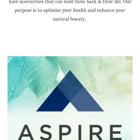
have insecurities that can hold them back in their life. Our
purpose is to optimize your health and enhance your
natural beauty.