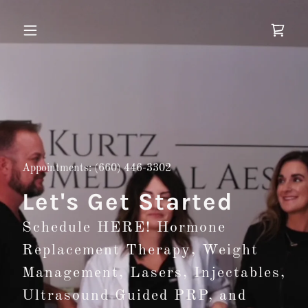
Appointments:
(660) 446-3302
Let's Get Started
Schedule HERE! Hormone
Replacement Therapy, Weight
Management, Lasers, Injectables,
Ultrasound Guided PRP, and