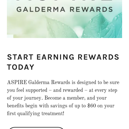
START EARNING REWARDS
TODAY
ASPIRE Galderma Rewards is designed to be sure
you feel supported – and rewarded – at every step
of your journey. Become a member, and your
benefits begin with savings of up to $60 on your
first qualifying treatment!