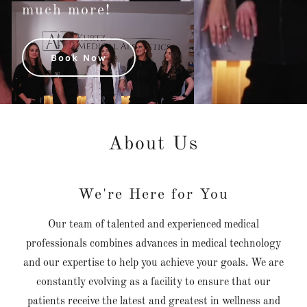
much more!
Book Now
About Us
We're Here for You
Our team of talented and experienced medical
professionals combines advances in medical technology
and our expertise to help you achieve your goals. We are
constantly evolving as a facility to ensure that our
patients receive the latest and greatest in wellness and