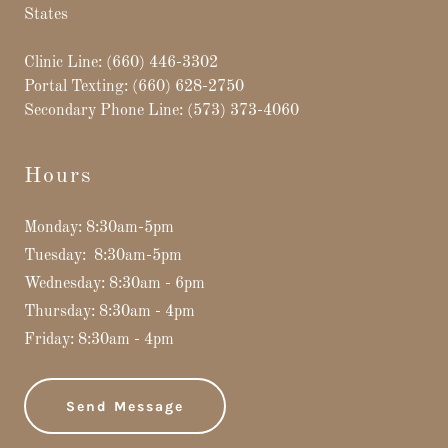
States
Clinic Line:
(660) 446-3302
Portal Texting:
(660) 628-2750
Secondary Phone Line:
(573) 373-4060
Hours
Monday: 8:30am-5pm
Tuesday: 8:30am-5pm
Wednesday: 8:30am - 6pm
Thursday: 8:30am - 4pm
Friday: 8:30am - 4pm
Send Message