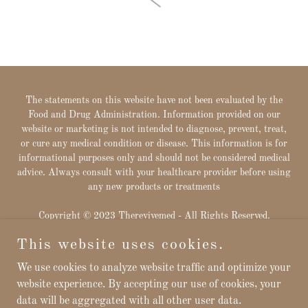
The statements on this website have not been evaluated by the
Food and Drug Administration. Information provided on our
website or marketing is not intended to diagnose, prevent, treat,
or cure any medical condition or disease. This information is for
informational purposes only and should not be considered medical
advice. Always consult with your healthcare provider before using
any new products or treatments
Copyright © 2023 Therevivemed - All Rights Reserved.
This website uses cookies.
Powered by
We use cookies to analyze website traffic and optimize your
website experience. By accepting our use of cookies, your
data will be aggregated with all other user data.
Privacy Policy