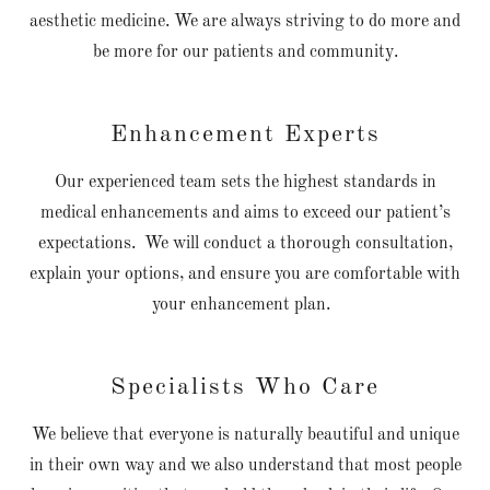
aesthetic medicine. We are always striving to do more and
be more for our patients and community.
Enhancement Experts
Our experienced team sets the highest standards in
medical enhancements and aims to exceed our patient’s
expectations. We will conduct a thorough consultation,
explain your options, and ensure you are comfortable with
your enhancement plan.
Specialists Who Care
We believe that everyone is naturally beautiful and unique
in their own way and we also understand that most people