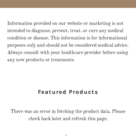
Information provided on our website or marketing is not
intended to diagnose, prevent, treat, or cure any medical
condition or disease. This information is for informational
purposes only and should not be considered medical advice.
Always consult with your healthcare provider before using
any new products or treatments
Featured Products
There was an error in fetching the product data. Please
check back later and refresh this page.