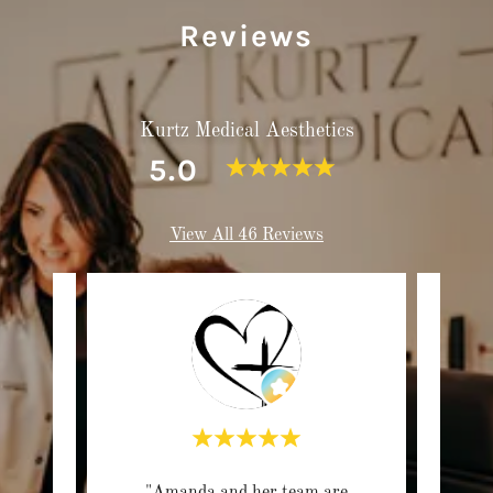
Reviews
Kurtz Medical Aesthetics
5.0
View All 46 Reviews