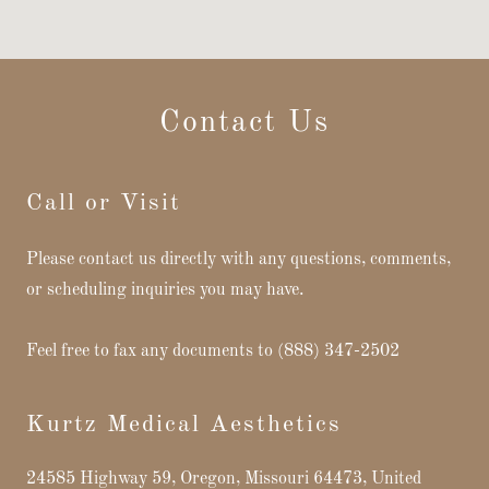
Contact Us
Call or Visit
Please contact us directly with any questions, comments,
or scheduling inquiries you may have.
Feel free to fax any documents to (888) 347-2502
Kurtz Medical Aesthetics
24585 Highway 59, Oregon, Missouri 64473, United